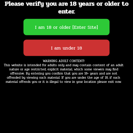
Please verify you are 18 years or older to
enter.
This website uses cookies to ensure you get the
best experience on our website.
Learn more
Get up to 100 Free Spins
Got it
Get This Offer
WARNING ADULT CONTENT!
This website is intended for adults only and may contain content of an adult
nature or age restricted, explicit material, which some viewers may find
offensive. By entering you confirm that you are 18+ years and are not
offended by viewing such material. If you are under the age of 18, if such
material offends you or it is illegal to view in your location please exit now.
Play £10, Get 30 Free Spins
Get This Offer