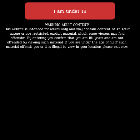
Betting News
Got it
WARNING ADULT CONTENT!
This website is intended for adults only and may contain content of an adult
nature or age restricted, explicit material, which some viewers may find
offensive. By entering you confirm that you are 18+ years and are not
offended by viewing such material. If you are under the age of 18, if such
material offends you or it is illegal to view in your location please exit now.
1 day ago
0
Three T20Is Added to India Women’s Tour
of South Africa
Cricket South Africa (CSA) has added three T20 International (T20I)
matches to the India Women’s tour of South ...
Read more »
Betting News