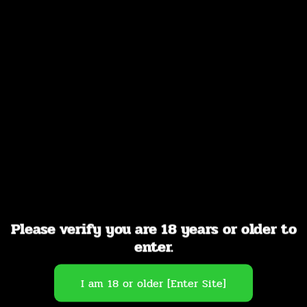
Betting News
1 day ago
0
Three T20Is Added to India Women’s Tour
of South Africa
Cricket South Africa (CSA) has added three T20 International (T20I)
Please verify you are 18 years or older to
matches to the India Women’s tour of South ...
enter.
Read more »
This website uses cookies to ensure you get the
best experience on our website.
Learn more