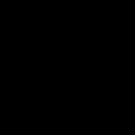
English
Jackpot