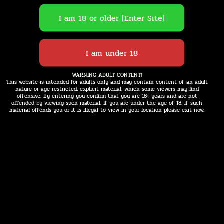
This website uses cookies to ensure you get the
best experience on our website.
Learn more
Got it
WARNING ADULT CONTENT!
This website is intended for adults only and may contain content of an adult
Visit Site
nature or age restricted, explicit material, which some viewers may find
offensive. By entering you confirm that you are 18+ years and are not
offended by viewing such material. If you are under the age of 18, if such
material offends you or it is illegal to view in your location please exit now.
Get a 100% up to £100 + 20 spins
18+. New players only. Offer is valid on 1st deposit of min £10. 100% bonus match up
to £100 plus 20 bonus spins on Big Bass Splash. Bonus funds + spin winnings are
separate to cash funds and subject to 35x wagering requirement (bonus + deposit).
Only bonus funds count towards wagering contribution. Winnings from Bonus Spins
credited as Bonus funds and capped at £100. Bonus funds must be used within 30
days, spins within 24 hours. Max bonus bet £5. Affordability checks apply. Terms
Apply. BeGambleAware.org. Terms Apply. BeGambleAware.org. . 18+, gambleaware.org,
T&Cs Apply