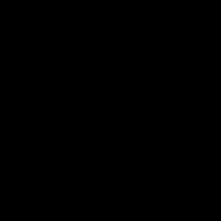
New Games