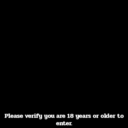
Diamond King Jackpots
Sisters Of Oz Jackpots
Lucky Twins Jackpot
Playboy Gold Jackpots
Jackpot Builders
Jackpot 6000
Please verify you are 18 years or older to
enter.