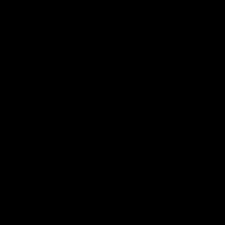
Live Casino
Slots