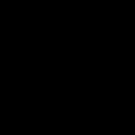
Jackpots
Golden Era Exclusives